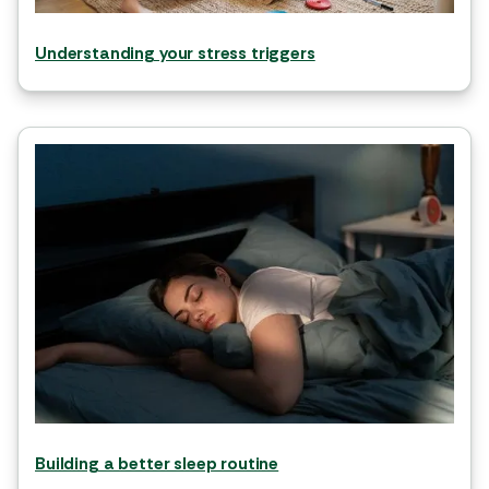
Understanding your stress triggers
Building a better sleep routine