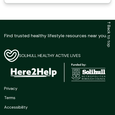
↑
Back to top
Find trusted healthy lifestyle resources near you.
SOLIHULL HEALTHY ACTIVE LIVES
Privacy
Terms
Accessibility