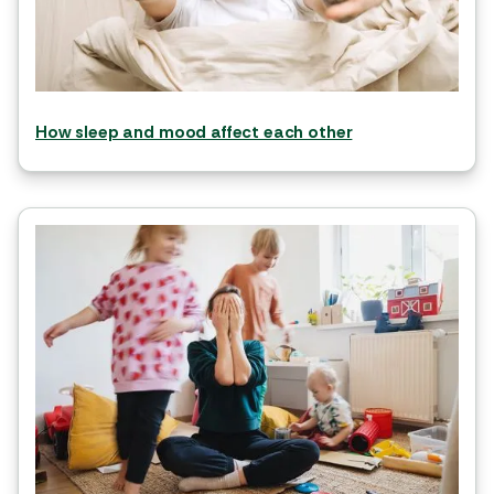
How sleep and mood affect each other