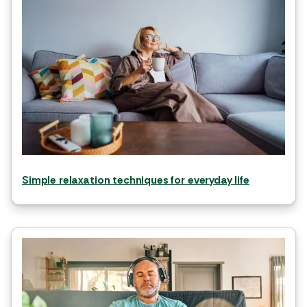
Simple relaxation techniques for everyday life