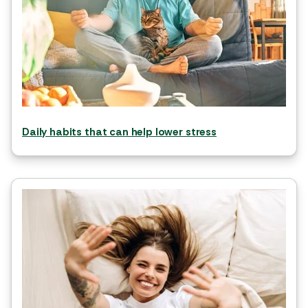
Daily habits that can help lower stress