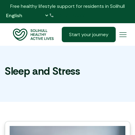
Free healthy lifestyle support for residents in Solihull
0121 517 5555
Start your journey
Sleep and Stress