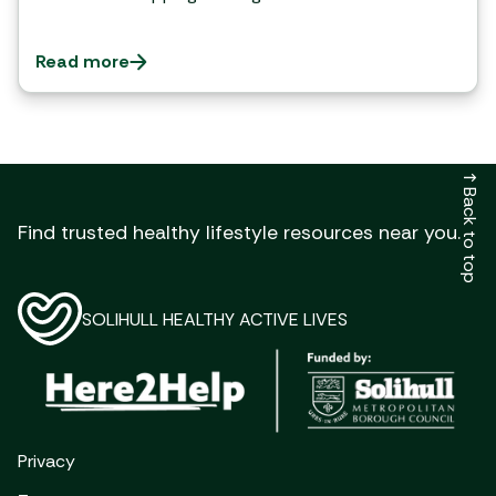
Read more
↑ Back to top
Find trusted healthy lifestyle resources near you.
SOLIHULL HEALTHY ACTIVE LIVES
Privacy