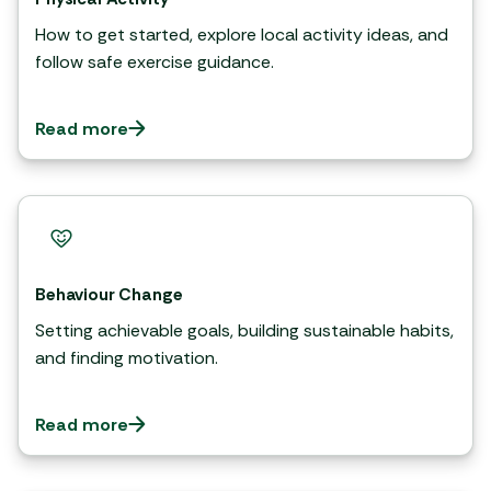
How to get started, explore local activity ideas, and
follow safe exercise guidance.
Read more
Behaviour Change
Setting achievable goals, building sustainable habits,
and finding motivation.
Read more