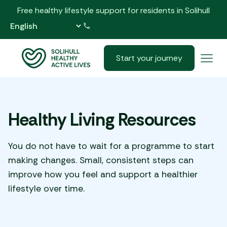
Free healthy lifestyle support for residents in Solihull
0121 517 5555
Start your journey
Healthy Living Resources
You do not have to wait for a programme to start
making changes. Small, consistent steps can
improve how you feel and support a healthier
lifestyle over time.