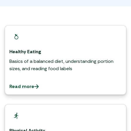
Healthy Eating
Basics of a balanced diet, understanding portion
sizes, and reading food labels
Read more
Physical Activity