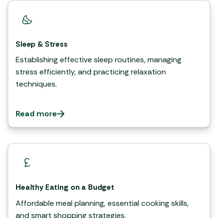
Sleep & Stress
Establishing effective sleep routines, managing
stress efficiently, and practicing relaxation
techniques.
Read more
Healthy Eating on a Budget
Affordable meal planning, essential cooking skills,
and smart shopping strategies.