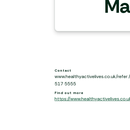
Ma
Contact
www.healthyactivelives.co.uk/refer
517 5555
Find out more
https://www.healthyactivelives.co.u