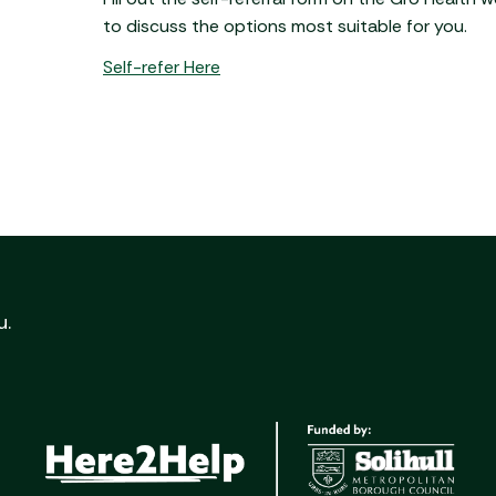
to discuss the options most suitable for you.
Self-refer Here
u.