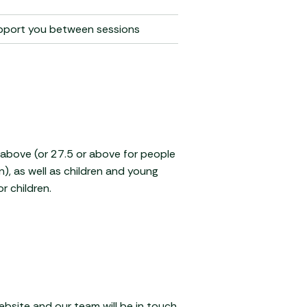
upport you between sessions
r above (or 27.5 or above for people
n), as well as children and young
r children.
website and our team will be in touch