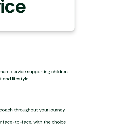
ice
ment service supporting children
 and lifestyle.
 coach throughout your journey
or face-to-face, with the choice