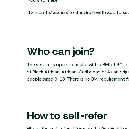
yours to make
12 months' access to the Gro Health app to s
Who can join?
The service is open to adults with a BMI of 30 o
of Black African, African-Caribbean or Asian origi
people aged 0-18. There is no BMI requirement fo
How to self-refer
Fill out the self-referral form on the Gro Health 