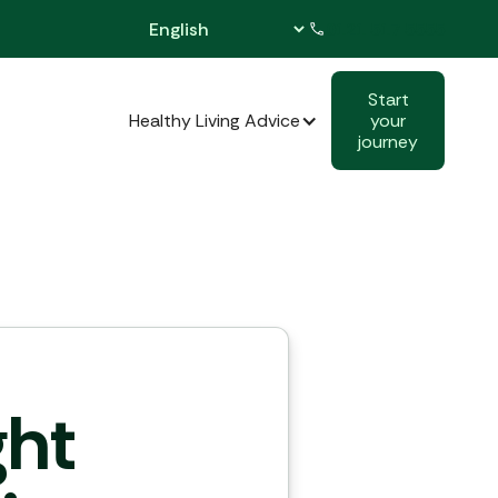
0121 517 5555
Start
cal Activities
Healthy Living Advice
your
journey
ght