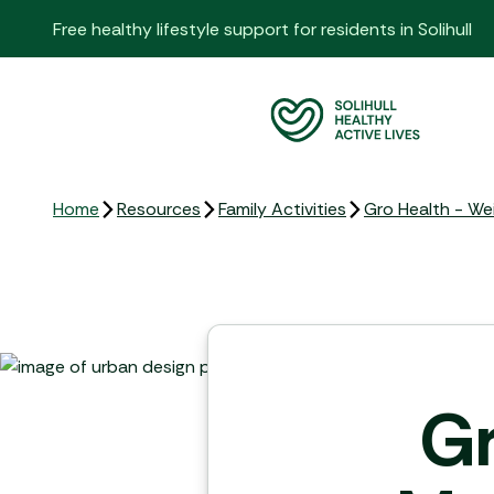
Free healthy lifestyle support for residents in Solihull
Home
Resources
Family Activities
Gro Health - W
Gr