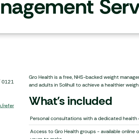
nagement Serv
Gro Health is a free, NHS-backed weight manage
 / 0121
and adults in Solihull to achieve a healthier weight
What's included
k/refer
Personal consultations with a dedicated health
Access to Gro Health groups - available online 