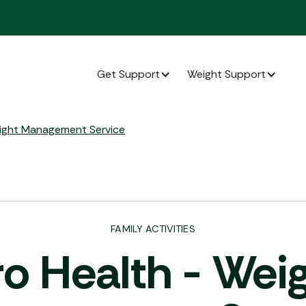
Get Support
Weight Support
Lo
eight Management Service
FAMILY ACTIVITIES
o Health - Wei