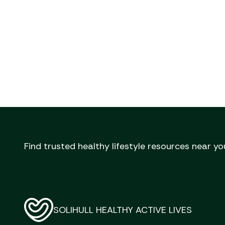
Find trusted healthy lifestyle resources near yo
SOLIHULL HEALTHY ACTIVE LIVES