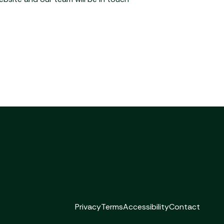
Privacy
Terms
Accessibility
Contact