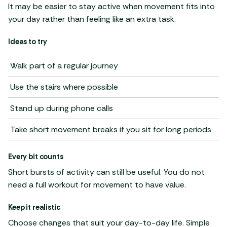
It may be easier to stay active when movement fits into
your day rather than feeling like an extra task.
Ideas to try
Walk part of a regular journey
Use the stairs where possible
Stand up during phone calls
Take short movement breaks if you sit for long periods
Every bit counts
Short bursts of activity can still be useful. You do not
need a full workout for movement to have value.
Keep it realistic
Choose changes that suit your day-to-day life. Simple