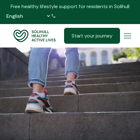
Free healthy lifestyle support for residents in Solihull
0121 517 5555
Start your journey