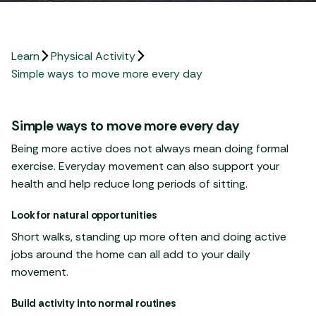
Learn
Physical Activity
Simple ways to move more every day
Simple ways to move more every day
Being more active does not always mean doing formal
exercise. Everyday movement can also support your
health and help reduce long periods of sitting.
Look for natural opportunities
Short walks, standing up more often and doing active
jobs around the home can all add to your daily
movement.
Build activity into normal routines