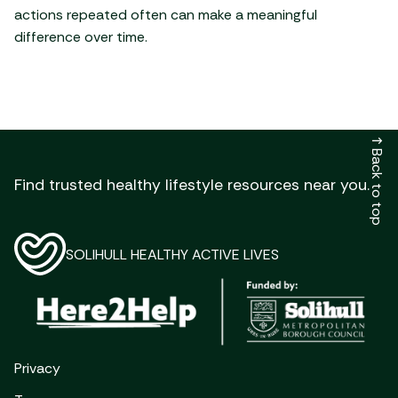
actions repeated often can make a meaningful
difference over time.
↑
Back to top
Find trusted healthy lifestyle resources near you.
SOLIHULL HEALTHY ACTIVE LIVES
Privacy