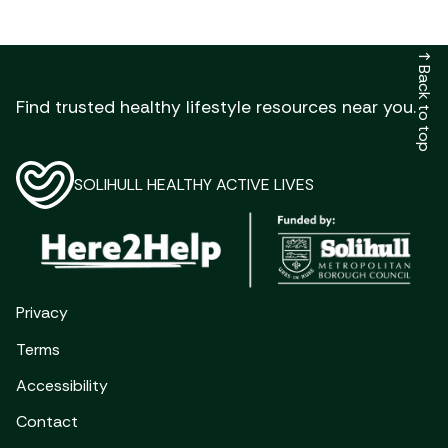
↑
Back to top
Find trusted healthy lifestyle resources near you.
SOLIHULL HEALTHY ACTIVE LIVES
Privacy
Terms
Accessibility
Contact