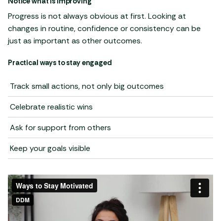
Notice what is improving
Progress is not always obvious at first. Looking at
changes in routine, confidence or consistency can be
just as important as other outcomes.
Practical ways to stay engaged
Track small actions, not only big outcomes
Celebrate realistic wins
Ask for support from others
Keep your goals visible