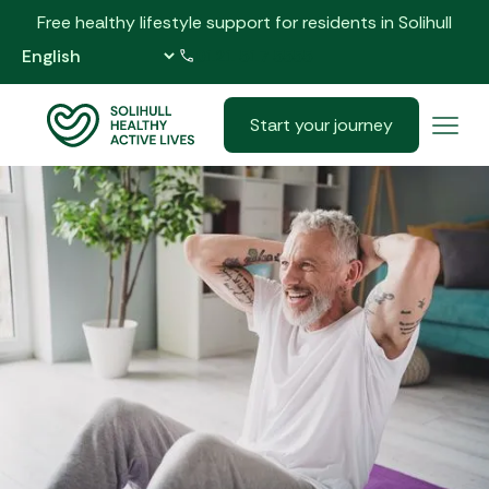
Free healthy lifestyle support for residents in Solihull
0121 517 5555
Start your journey