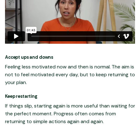
Accept ups and downs
Feeling less motivated now and then is normal. The aim is
not to feel motivated every day, but to keep returning to
your plan.
Keep restarting
If things slip, starting again is more useful than waiting for
the perfect moment. Progress often comes from
returning to simple actions again and again.