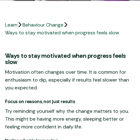
Learn
Behaviour Change
Ways to stay motivated when progress feels slow
Ways to stay motivated when progress feels
slow
Motivation often changes over time. It is common for
enthusiasm to dip, especially if results feel slower than
you expected.
Focus on reasons, not just results
Try reminding yourself why the change matters to you.
This might be having more energy, sleeping better or
feeling more confident in daily life.