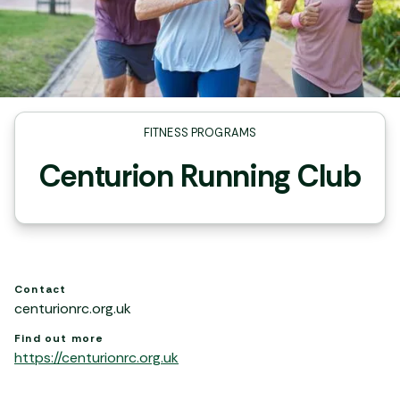
FITNESS PROGRAMS
Centurion Running Club
Contact
centurionrc.org.uk
Find out more
https://centurionrc.org.uk