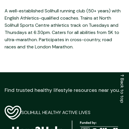
A well-established Solihull running club (50+ years) with
English Athletics-qualified coaches. Trains at North
Solihull Sports Centre athletics track on Tuesdays and
Thursdays at 6:30pm. Caters for all abilities from 5K to
ultra-marathon. Participates in cross-country, road
races and the London Marathon.
↑
Back to top
Find trusted healthy lifestyle resources near you.
SOLIHULL HEALTHY ACTIVE LIVES