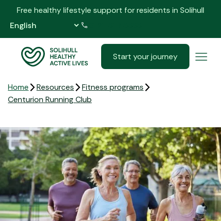
Free healthy lifestyle support for residents in Solihull
0121 517 5555
Start your journey
Home
Resources
Fitness programs
Centurion Running Club