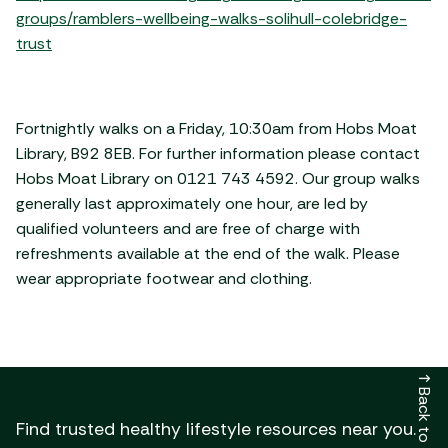
groups/ramblers-wellbeing-walks-solihull-colebridge-
trust
Fortnightly walks on a Friday, 10:30am from Hobs Moat
Library, B92 8EB. For further information please contact
Hobs Moat Library on 0121 743 4592. Our group walks
generally last approximately one hour, are led by
qualified volunteers and are free of charge with
refreshments available at the end of the walk. Please
wear appropriate footwear and clothing.
↑
Back to top
Find trusted healthy lifestyle resources near you.