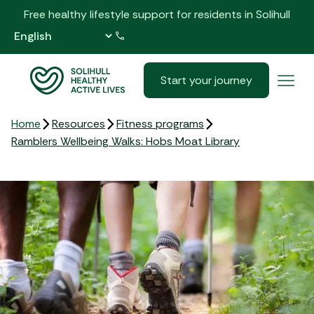
Free healthy lifestyle support for residents in Solihull
0121 517 5555
Start your journey
Home
Resources
Fitness programs
Ramblers Wellbeing Walks: Hobs Moat Library