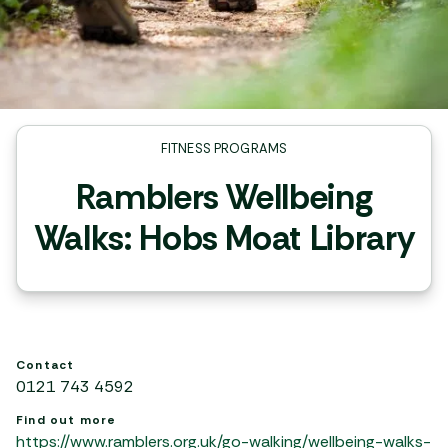
FITNESS PROGRAMS
Ramblers Wellbeing
Walks: Hobs Moat Library
Contact
0121 743 4592
Find out more
https://www.ramblers.org.uk/go-walking/wellbeing-walks-