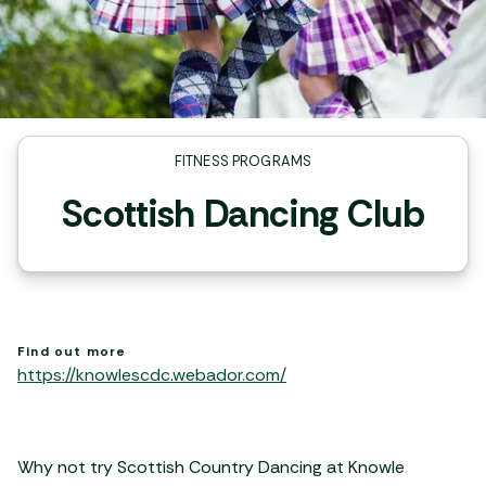
FITNESS PROGRAMS
Scottish Dancing Club
Find out more
https://knowlescdc.webador.com/
Why not try Scottish Country Dancing at Knowle