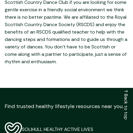
Scottish Country Dance Club if you are looking for some
gentle exercise in a friendly social environment we think
there is no better pastime. We are affiliated to the Royal
Scottish Country Dance Society (RSCDS) and enjoy the
benefits of an RSCDS qualified teacher to help with the
dancing steps and formations and to guide us through a
variety of dances. You don’t have to be Scottish or
come along with a partner to participate, just a sense of
rhythm and enthusiasm.
↑
Back to top
Find trusted healthy lifestyle resources near you.
SOLIHULL HEALTHY ACTIVE LIVES