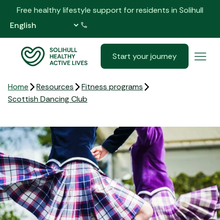
Free healthy lifestyle support for residents in Solihull
0121 517 5555
Start your journey
Home
Resources
Fitness programs
Scottish Dancing Club