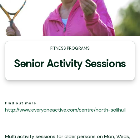
FITNESS PROGRAMS
Senior Activity Sessions
Find out more
http://www.everyoneactive.com/centre/north-solihull
Multi activity sessions for older persons on Mon, Weds,