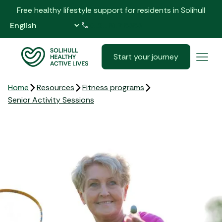
Free healthy lifestyle support for residents in Solihull
0121 517 5555
Start your journey
Home
Resources
Fitness programs
Senior Activity Sessions