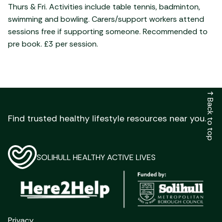
Thurs & Fri. Activities include table tennis, badminton,
swimming and bowling. Carers/support workers attend
sessions free if supporting someone. Recommended to
pre book. £3 per session.
↑
Back to top
Find trusted healthy lifestyle resources near you.
SOLIHULL HEALTHY ACTIVE LIVES
Privacy