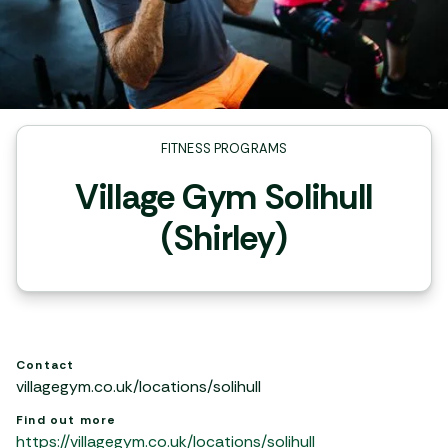
FITNESS PROGRAMS
Village Gym Solihull
(Shirley)
Contact
villagegym.co.uk/locations/solihull
Find out more
https://villagegym.co.uk/locations/solihull