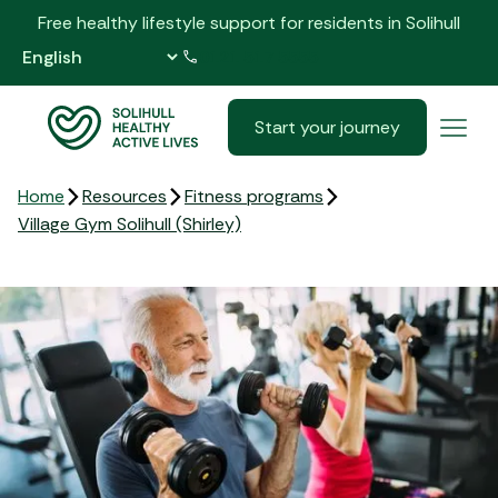
Free healthy lifestyle support for residents in Solihull
0121 517 5555
Start your journey
Home
Resources
Fitness programs
Village Gym Solihull (Shirley)