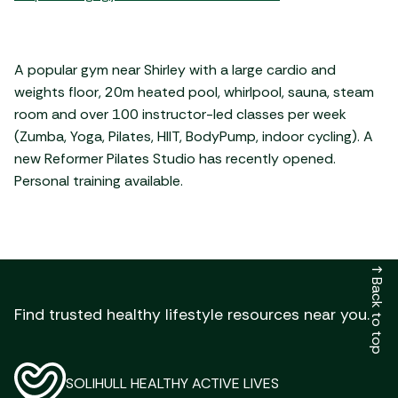
A popular gym near Shirley with a large cardio and
weights floor, 20m heated pool, whirlpool, sauna, steam
room and over 100 instructor-led classes per week
(Zumba, Yoga, Pilates, HIIT, BodyPump, indoor cycling). A
new Reformer Pilates Studio has recently opened.
Personal training available.
↑
Back to top
Find trusted healthy lifestyle resources near you.
SOLIHULL HEALTHY ACTIVE LIVES